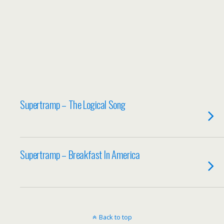
Supertramp – The Logical Song
Supertramp – Breakfast In America
Back to top