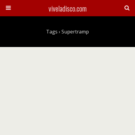
viveladisco.com
Tags › Supertramp