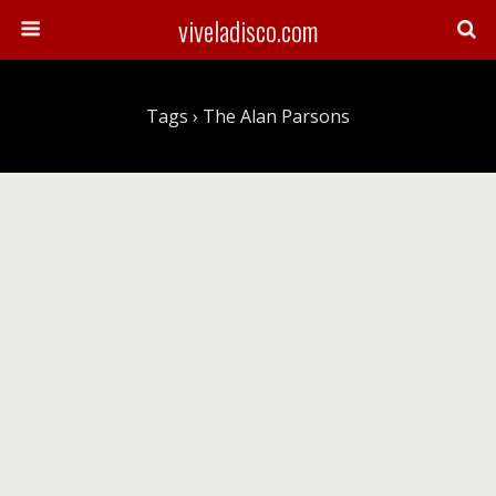
viveladisco.com
Tags › The Alan Parsons