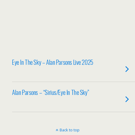
Eye In The Sky – Alan Parsons Live 2025
Alan Parsons – “Sirius/Eye In The Sky”
Back to top