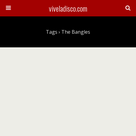
viveladisco.com
Tags › The Bangles