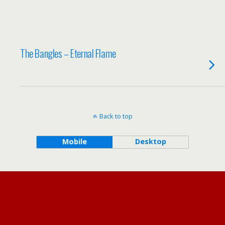
The Bangles – Eternal Flame
Back to top
Mobile
Desktop