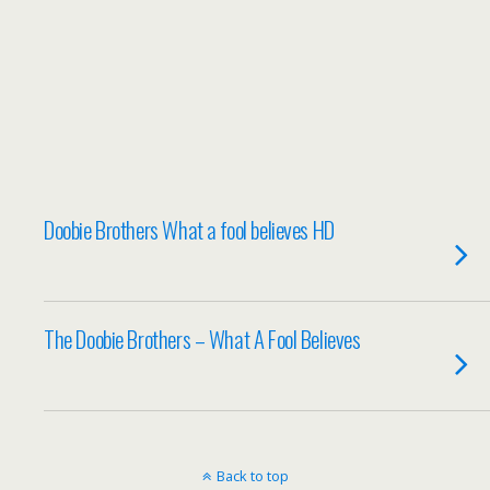
Doobie Brothers What a fool believes HD
The Doobie Brothers – What A Fool Believes
Back to top