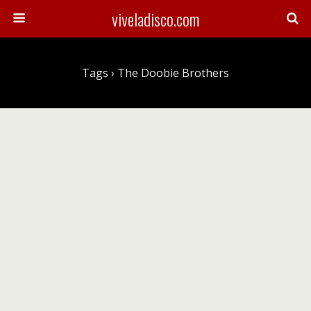
viveladisco.com
Tags › The Doobie Brothers