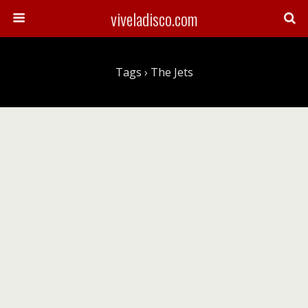
viveladisco.com
Tags › The Jets