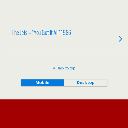
The Jets – “You Got It All” 1986
Back to top
Mobile
Desktop