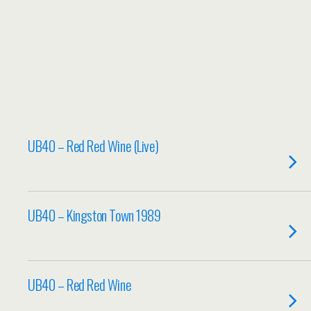
UB40 – Red Red Wine (Live)
UB40 – Kingston Town 1989
UB40 – Red Red Wine