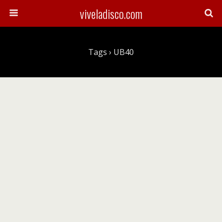
viveladisco.com
Tags › UB40