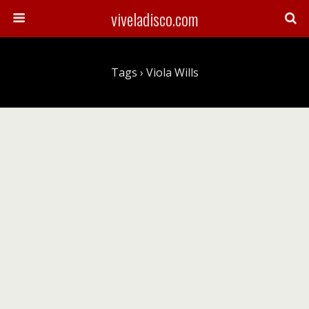
viveladisco.com
Tags › Viola Wills