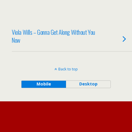
Viola Wills – Gonna Get Along Without You
Now
Back to top
Mobile
Desktop