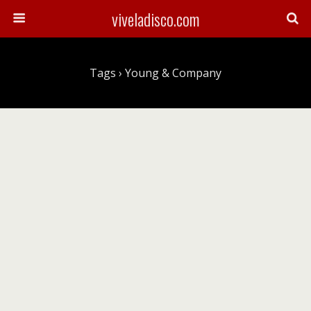
viveladisco.com
Tags › Young & Company