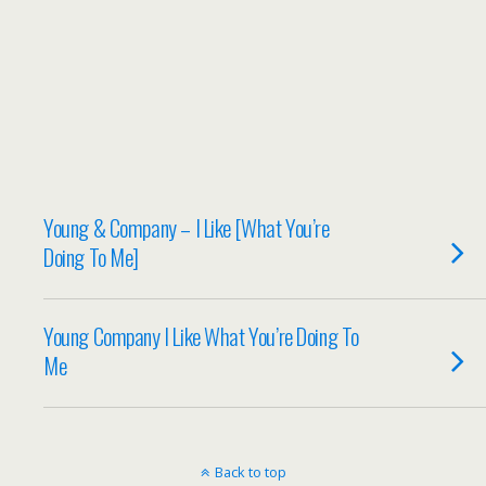
Young & Company – I Like [What You’re
Doing To Me]
Young Company I Like What You’re Doing To
Me
Back to top