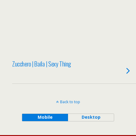
Zucchero | Baila | Sexy Thing
Back to top
Mobile
Desktop