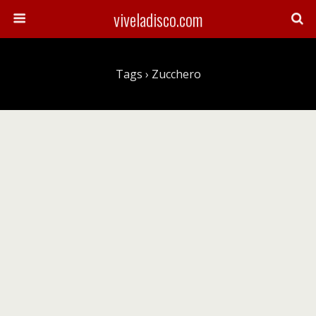
viveladisco.com
Tags › Zucchero