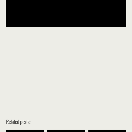
Related posts: