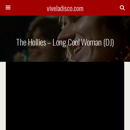
viveladisco.com
The Hollies – Long Cool Woman (DJ)