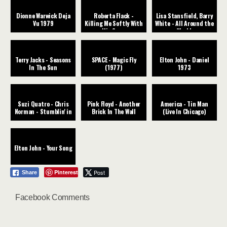
Dionne Warwick Deja
Roberta Flack -
Lisa Stansfield, Barry
Vu 1979
Killing Me Softly With
White - All Around the
His Song
World
Terry Jacks - Seasons
SPACE - Magic Fly
Elton John - Daniel
In The Sun
(1977)
1973
Suzi Quatro - Chris
Pink Floyd - Another
America - Tin Man
Norman - Stumblin' in
Brick In The Wall
(Live In Chicago)
Elton John - Your Song
Pinterest
Post
Share
Facebook Comments