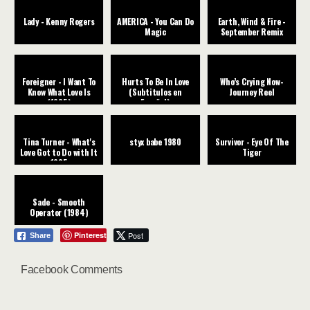
Lady - Kenny Rogers
AMERICA - You Can Do
Earth, Wind & Fire -
Magic
September Remix
Foreigner - I Want To
Hurts To Be In Love
Who’s Crying Now-
Know What Love Is
(Subtitulos en
Journey Reel
(1985)
Español)
Tina Turner - What's
styx babe 1980
Survivor - Eye Of The
Love Got to Do with It
Tiger
1985
Sade - Smooth
Operator (1984)
Pinterest
Post
Share
Facebook Comments