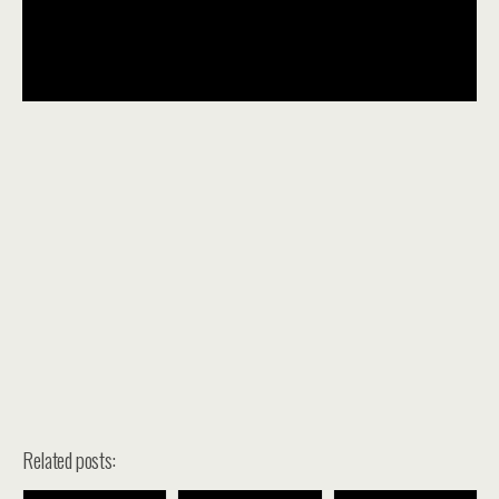
Related posts: