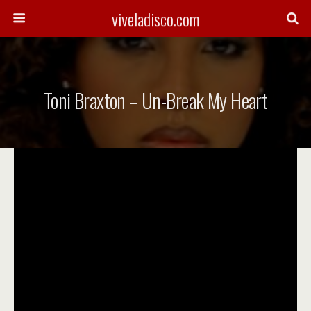
viveladisco.com
Toni Braxton – Un-Break My Heart