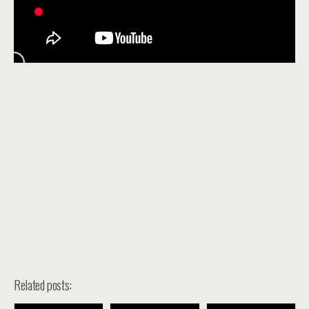
Related posts: