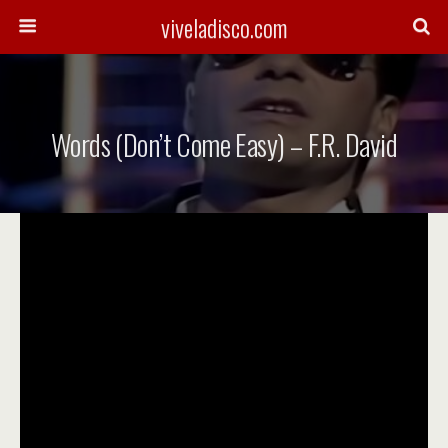
viveladisco.com
Words (Don’t Come Easy) – F.R. David