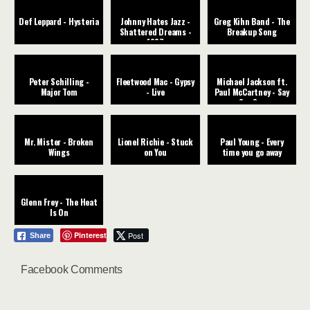
Def Leppard - Hysteria
Johnny Hates Jazz -
Greg Kihn Band - The
Shattered Dreams -
Breakup Song
1987
Peter Schilling -
Fleetwood Mac - Gypsy
Michael Jackson ft.
Major Tom
- Live
Paul McCartney - Say
Say Say
Mr. Mister - Broken
Lionel Richie - Stuck
Paul Young - Every
Wings
on You
time you go away
Glenn Frey - The Heat
Is On
Pinterest
Post
Share
Facebook Comments