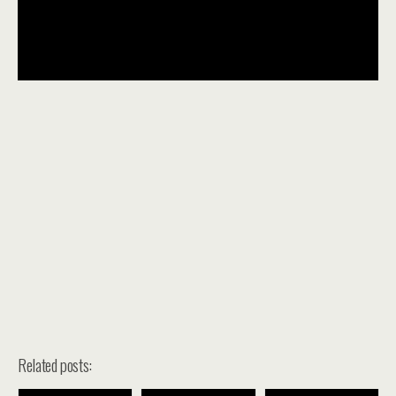
Related posts: