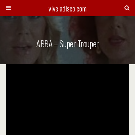
viveladisco.com
ABBA – Super Trouper