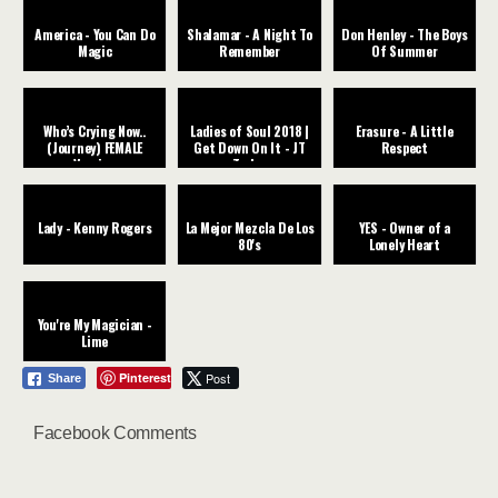
America - You Can Do
Shalamar - A Night To
Don Henley - The Boys
Magic
Remember
Of Summer
Who’s Crying Now..
Ladies of Soul 2018 |
Erasure - A Little
(Journey) FEMALE
Get Down On It - JT
Respect
Version
Taylor
Lady - Kenny Rogers
La Mejor Mezcla De Los
YES - Owner of a
80's
Lonely Heart
You're My Magician -
Lime
Pinterest
Post
Share
Facebook Comments