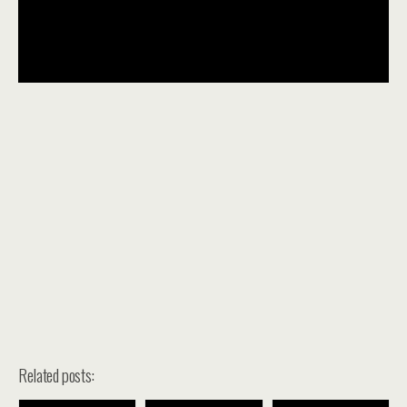
Related posts: