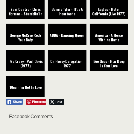
Suzi Quatro - Chris
Bonnie Tyler - It\'s A
Eagles - Hotel
Norman - Stumblin' in
Heartache
California (Live 1977)
George McCrae Rock
ABBA - Dancing Queen
America - A Horse
Your Baby
With No Name
I Go Crazy - Paul Davis
Oh Honey Delegation ‧
Bee Gees - How Deep
(1977)
1977
Is Your Love
10cc - I'm Not In Love
Pinterest
Post
Share
Facebook Comments