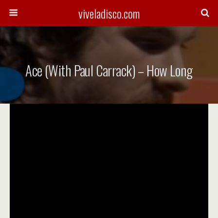
viveladisco.com
Ace (with Paul Carrack) – How Long