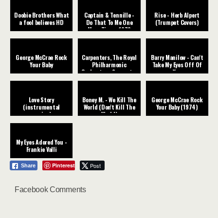
Doobie Brothers What
Captain & Tennille -
Rise - Herb Alpert
a fool believes HD
Do That To Me One
(Trumpet Covers)
More Time - 1979
George McCrae Rock
Carpenters, The Royal
Barry Manilow - Can't
Your Baby
Philharmonic
Take My Eyes Off Of
Orchestra - Superstar
You
Love Story
Boney M. - We Kill The
George McCrae Rock
(instrumental
World (Don't Kill The
Your Baby (1974)
version)
World)
My Eyes Adored You -
Frankie Valli
Pinterest
Post
Share
Facebook Comments