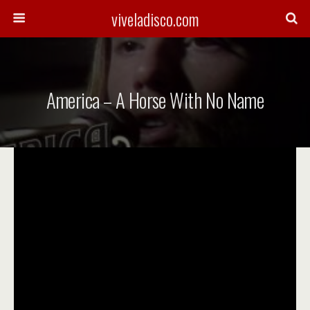
viveladisco.com
America – A Horse With No Name