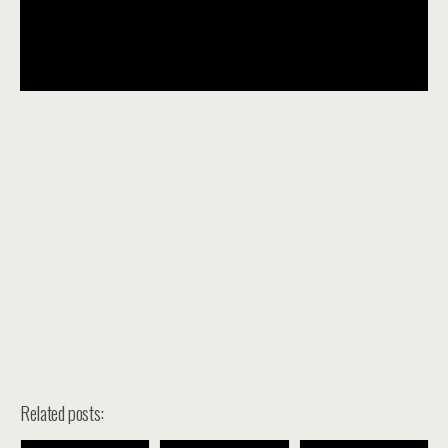
Related posts: