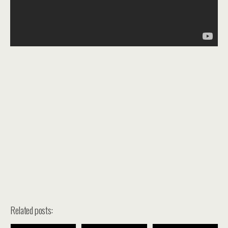
Related posts: