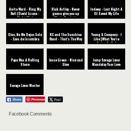
Anita Ward - Ring My
Rick Astley - Never
Indeep - Last Night A
Bell (David Lizana -
gonna give you up
DJ Saved My Life
Night Mix)
(Dario Caminita
Revibe)
Dios, No Me Dejes Sola
KC and The Sunshine
Young & Company - I
- Ecos de la sombra
Band - That's The Way
Like [What You're
Doing To Me]
Papa Was A Rolling
Jesse Green - Nice and
Jump Savage Lover
Stone
Slow
Mandolay Yuor Love
Savage Lover Master
Pinterest
Post
Share
Facebook Comments