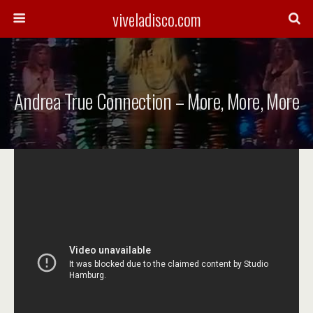
viveladisco.com
Andrea True Connection – More, More, More