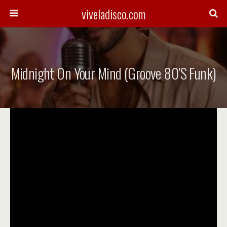
viveladisco.com
Midnight On Your Mind (Groove 80’s Funk)