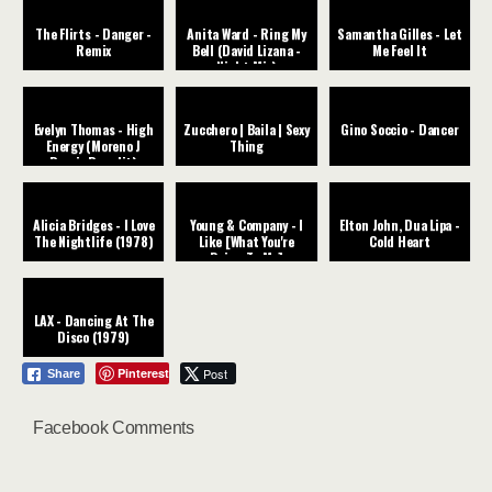
The Flirts - Danger -
Anita Ward - Ring My
Samantha Gilles - Let
Remix
Bell (David Lizana -
Me Feel It
Night Mix)
Evelyn Thomas - High
Zucchero | Baila | Sexy
Gino Soccio - Dancer
Energy (Moreno J
Thing
Remix Re-edit)
Alicia Bridges - I Love
Young & Company - I
Elton John, Dua Lipa -
The Nightlife (1978)
Like [What You're
Cold Heart
Doing To Me]
LAX - Dancing At The
Disco (1979)
Pinterest
Post
Share
Facebook Comments