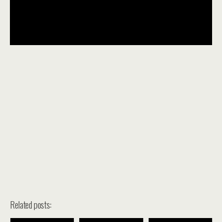
Related posts: