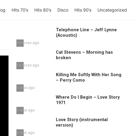
log
Hits 70’s
Hits 80’s
Disco
Hits 90’s
Uncategorized
Telephone Line – Jeff Lynne
(Acoustic)
18 horas ago
Cat Stevens – Morning has
broken
18 horas ago
Killing Me Softly With Her Song
– Perry Como
3 días ago
Where Do I Begin – Love Story
1971
3 días ago
Love Story (instrumental
version)
3 días ago