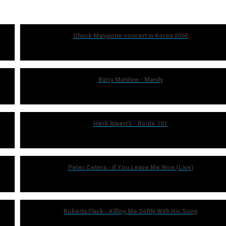
Chuck Mangione concert in Korea 2000
Barry Manilow - Mandy
Herb Alpert's - Route 101
Peter Cetera - If You Leave Me Now (Live)
Roberta Flack - Killing Me Softly With His Song