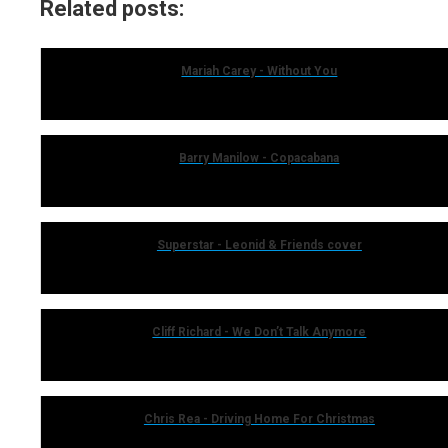
Related posts:
Mariah Carey - Without You
Barry Manilow - Copacabana
Superstar - Leonid & Friends cover
Cliff Richard - We Don’t Talk Anymore
Chris Rea - Driving Home For Christmas