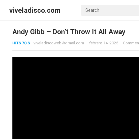
viveladisco.com
Andy Gibb – Don’t Throw It All Away
HITS 70'S
viveladiscoweb@gmail.com
—
febrero 14, 2025
·
Comment