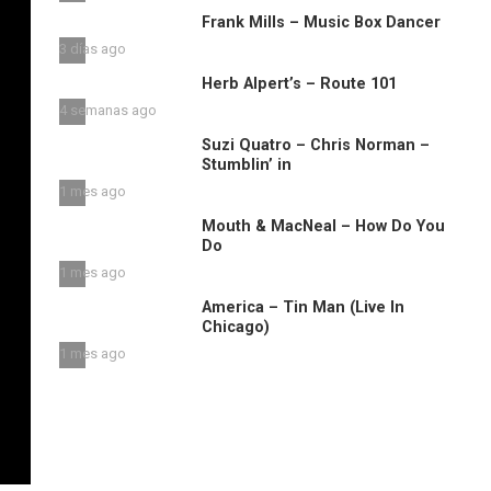
Frank Mills – Music Box Dancer
3 días ago
Herb Alpert’s – Route 101
4 semanas ago
Suzi Quatro – Chris Norman –
Stumblin’ in
1 mes ago
Mouth & MacNeal – How Do You
Do
1 mes ago
America – Tin Man (Live In
Chicago)
1 mes ago