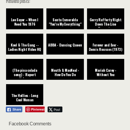
Related posts:
Leo Sayer – When I
Santa Esmeralda
Gerry Rafferty Right
Need You 1976
"You're My Everything"
Down The Line
Remaster
Kool & The Gang --
ABBA - Dancing Queen
Forever and Ever -
Ladies Night Video HQ
Demis Roussos (1973)
(The pina colada
Mouth & MacNeal -
Mariah Carey -
song) - Rupert
How Do You Do
Without You
Holmes
The Hollies - Long
Cool Woman
Pinterest
Post
Share
Facebook Comments