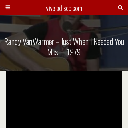
viveladisco.com
Randy VanWarmer – Just When I Needed You
Most – 1979