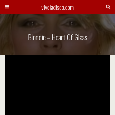
viveladisco.com
Blondie – Heart Of Glass