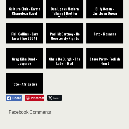
Culture Club - Karma
Dua Lipa vs Modern
Billy Ocean -
Chameleon (Live)
Talking | Brother
Caribbean Queen
Houdini |
Phil Collins - Easy
Paul McCartney - No
Toto - Rosanna
Lover (live 2004)
More Lonely Nights
Greg Kihn Band -
Chris De Burgh - The
Steve Perry - Foolish
Jeopardy
Lady In Red
Heart
Toto - Africa Live
Pinterest
Post
Share
Facebook Comments