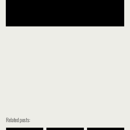
Related posts: