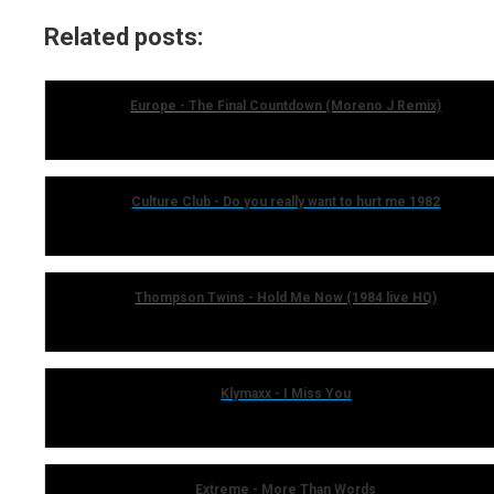
Related posts:
Europe - The Final Countdown (Moreno J Remix)
Culture Club - Do you really want to hurt me 1982
Thompson Twins - Hold Me Now (1984 live HQ)
Klymaxx - I Miss You
Extreme - More Than Words