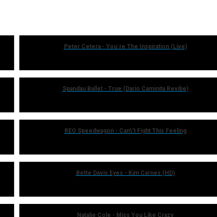
Peter Cetera - You´re The Inspiration (Live)
Spandau Ballet - True (Dario Caminita Revibe)
REO Speedwagon - Can\'t Fight This Feeling
Bette Davis Eyes - Kim Carnes (HD)
Natalie Cole - Miss You Like Crazy