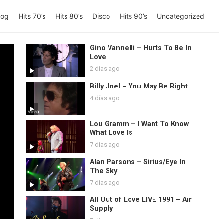
log
Hits 70’s
Hits 80’s
Disco
Hits 90’s
Uncategorized
Gino Vannelli – Hurts To Be In
Love
2 días ago
Billy Joel – You May Be Right
4 días ago
Lou Gramm – I Want To Know
What Love Is
7 días ago
Alan Parsons – Sirius/Eye In
The Sky
7 días ago
All Out of Love LIVE 1991 – Air
Supply