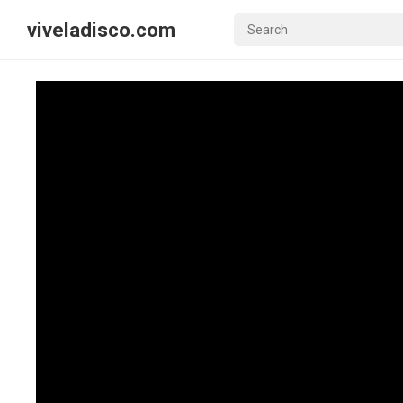
viveladisco.com