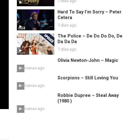
7 días ago
Hard To Say I’m Sorry – Peter
Cetera
7 días ago
The Police – De Do Do Do, De
Da Da Da
7 días ago
Olivia Newton-John – Magic
2 semanas ago
Scorpions – Still Loving You
4 semanas ago
Robbie Dupree – Steal Away
(1980 )
4 semanas ago