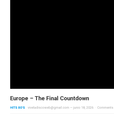
Europe – The Final Countdown
HITS 80'S
viveladiscoweb@gmail.com
—
junio 18, 2026
·
Comments 