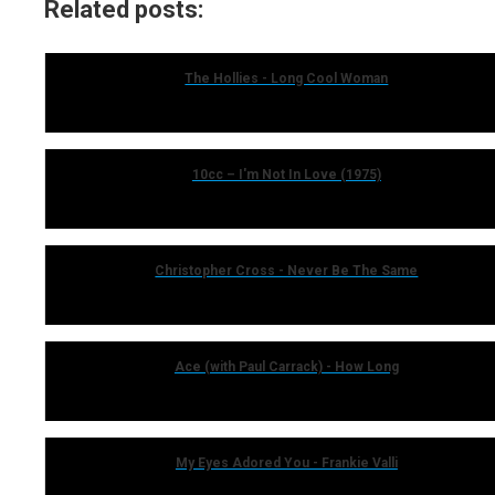
Related posts:
The Hollies - Long Cool Woman
10cc – I'm Not In Love (1975)
Christopher Cross - Never Be The Same
Ace (with Paul Carrack) - How Long
My Eyes Adored You - Frankie Valli