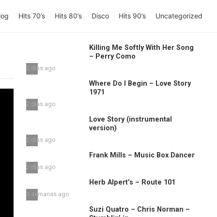
log
Hits 70’s
Hits 80’s
Disco
Hits 90’s
Uncategorized
Killing Me Softly With Her Song
– Perry Como
2 días ago
Where Do I Begin – Love Story
1971
2 días ago
Love Story (instrumental
version)
2 días ago
Frank Mills – Music Box Dancer
2 días ago
Herb Alpert’s – Route 101
3 semanas ago
Suzi Quatro – Chris Norman –