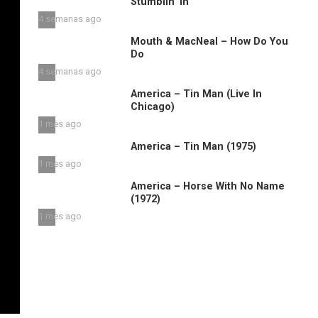
Stumblin’ in
4 semanas ago
Mouth & MacNeal – How Do You
Do
4 semanas ago
America – Tin Man (Live In
Chicago)
1 mes ago
America – Tin Man (1975)
1 mes ago
America – Horse With No Name
(1972)
1 mes ago