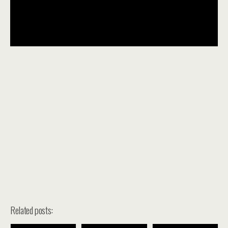
Related posts: