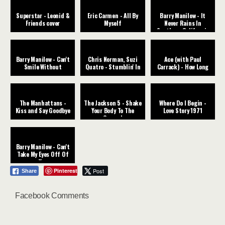
Superstar - Leonid &
Eric Carmen - All By
Barry Manilow - It
Friends cover
Myself
Never Rains In
Southern California
Barry Manilow - Can't
Chris Norman, Suzi
Ace (with Paul
Smile Without
Quatro - Stumblin' In
Carrack) - How Long
The Manhattans -
The Jackson 5 - Shake
Where Do I Begin -
Kiss and Say Goodbye
Your Body To The
Love Story 1971
Ground
Barry Manilow - Can't
Take My Eyes Off Of
You
Pinterest
Post
Share
Facebook Comments