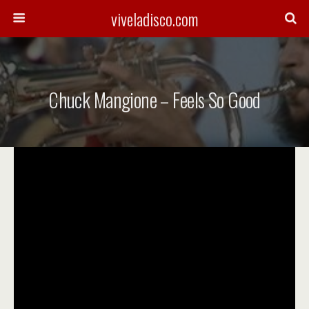
viveladisco.com
Chuck Mangione – Feels So Good