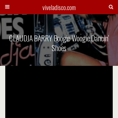
viveladisco.com
CLAUDJA BARRY Boogie Woogie Dancin’
Shoes