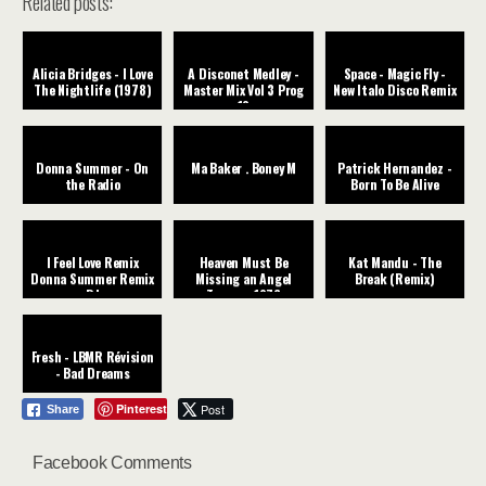
Related posts:
Alicia Bridges - I Love
A Disconet Medley -
Space - Magic Fly -
The Nightlife (1978)
Master Mix Vol 3 Prog
New Italo Disco Remix
12
Donna Summer - On
Ma Baker . Boney M
Patrick Hernandez -
the Radio
Born To Be Alive
I Feel Love Remix
Heaven Must Be
Kat Mandu - The
Donna Summer Remix
Missing an Angel
Break (Remix)
DJ
Tavares ‧1976
Fresh - LBMR Révision
- Bad Dreams
Pinterest
Post
Share
Facebook Comments