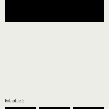
Related posts: