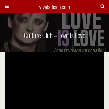
viveladisco.com
Culture Club – Love Is Love