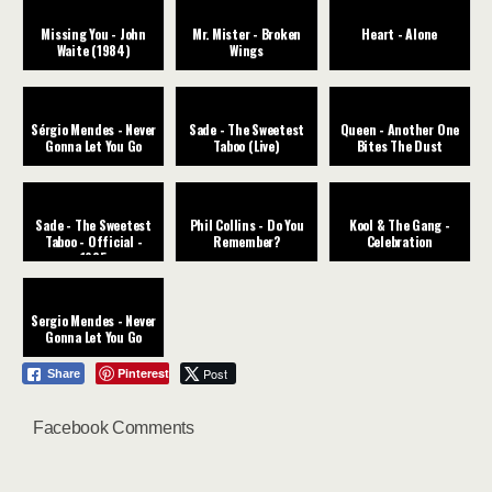
Missing You - John
Mr. Mister - Broken
Heart - Alone
Waite (1984)
Wings
Sérgio Mendes - Never
Sade - The Sweetest
Queen - Another One
Gonna Let You Go
Taboo (Live)
Bites The Dust
Sade - The Sweetest
Phil Collins - Do You
Kool & The Gang -
Taboo - Official -
Remember?
Celebration
1985
Sergio Mendes - Never
Gonna Let You Go
Pinterest
Post
Share
Facebook Comments