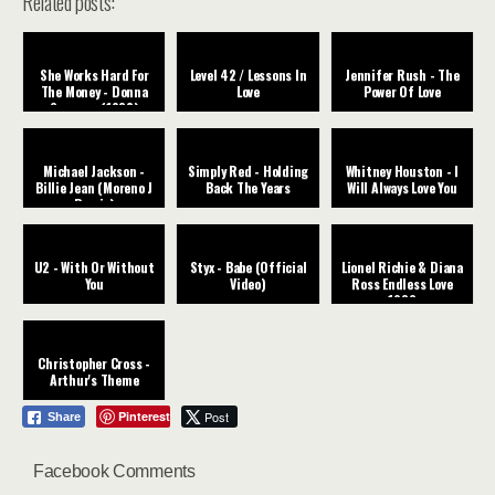
Related posts:
She Works Hard For
Level 42 / Lessons In
Jennifer Rush - The
The Money - Donna
Love
Power Of Love
Summer (1983)
Michael Jackson -
Simply Red - Holding
Whitney Houston - I
Billie Jean (Moreno J
Back The Years
Will Always Love You
Remix)
U2 - With Or Without
Styx - Babe (Official
Lionel Richie & Diana
You
Video)
Ross Endless Love
1982
Christopher Cross -
Arthur's Theme
Pinterest
Post
Share
Facebook Comments