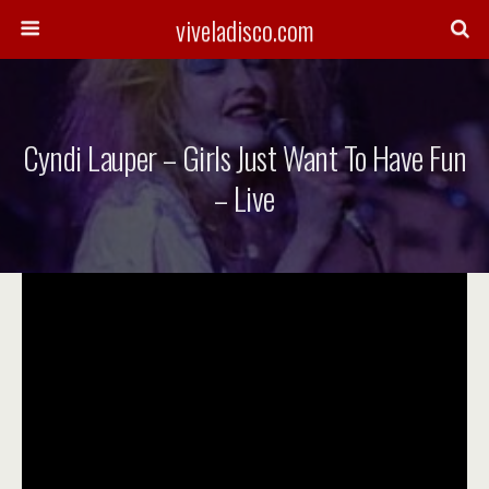
viveladisco.com
Cyndi Lauper – Girls Just Want To Have Fun
– Live