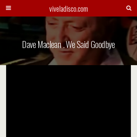
viveladisco.com
Dave Maclean . We Said Goodbye