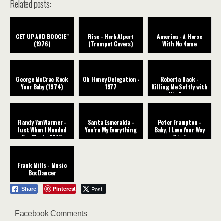
Related posts:
GET UP AND BOOGIE"
Rise - Herb Alpert
America - A Horse
(1976)
(Trumpet Covers)
With No Name
George McCrae Rock
Oh Honey Delegation ‧
Roberta Flack -
Your Baby (1974)
1977
Killing Me Softly with
His Song
Randy VanWarmer -
Santa Esmeralda -
Peter Frampton -
Just When I Needed
You’re My Everything
Baby, I Love Your Way
You Most - 1979
(Live)
Frank Mills - Music
Box Dancer
Pinterest
Post
Share
Facebook Comments