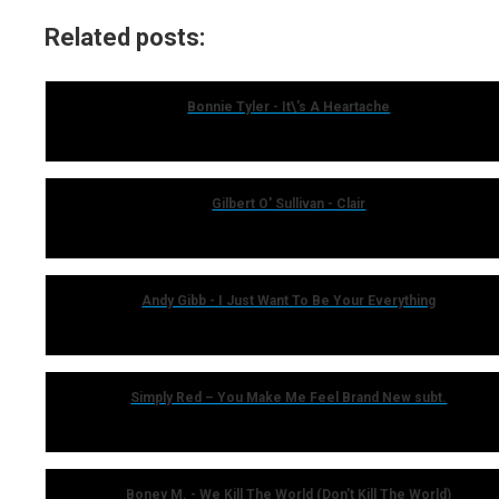
Related posts:
Bonnie Tyler - It\'s A Heartache
Gilbert O' Sullivan - Clair
Andy Gibb - I Just Want To Be Your Everything
Simply Red – You Make Me Feel Brand New subt.
Boney M. - We Kill The World (Don't Kill The World)