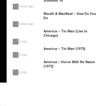
Stumblin’ in
4 semanas ago
Mouth & MacNeal – How Do You
Do
4 semanas ago
America – Tin Man (Live In
Chicago)
1 mes ago
America – Tin Man (1975)
1 mes ago
America – Horse With No Name
(1972)
1 mes ago