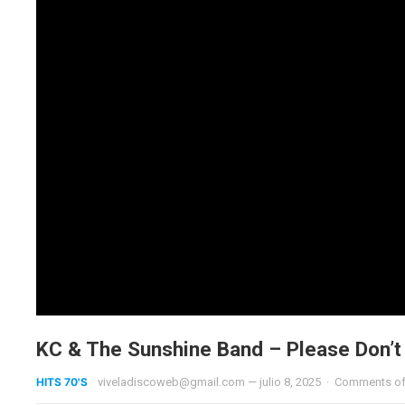
KC & The Sunshine Band – Please Don’
HITS 70'S
viveladiscoweb@gmail.com
—
julio 8, 2025
·
Comments of