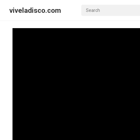
viveladisco.com