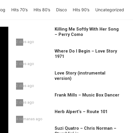
log
Hits 70’s
Hits 80’s
Disco
Hits 90’s
Uncategorized
Killing Me Softly With Her Song
– Perry Como
2 días ago
Where Do I Begin – Love Story
1971
2 días ago
Love Story (instrumental
version)
2 días ago
Frank Mills – Music Box Dancer
2 días ago
Herb Alpert’s – Route 101
4 semanas ago
Suzi Quatro – Chris Norman –