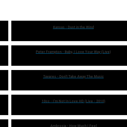
Kansas - Dust in the Wind
Peter Frampton - Baby, I Love Your Way (Live)
Tavares - Don't Take Away The Music
10cc - I'm Not In Love HD (Live - 2010)
Ambrosia - How Much I Feel