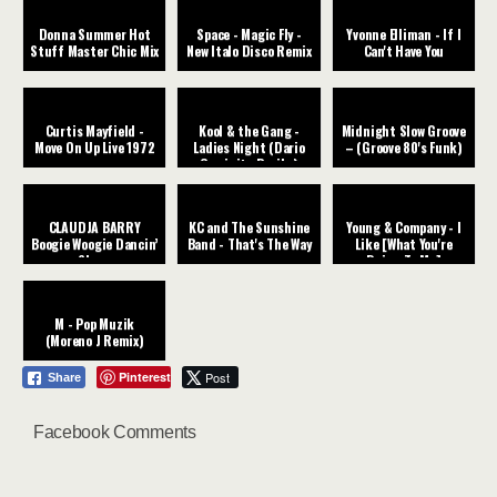
Donna Summer Hot
Space - Magic Fly -
Yvonne Elliman - If I
Stuff Master Chic Mix
New Italo Disco Remix
Can't Have You
Curtis Mayfield -
Kool & the Gang -
Midnight Slow Groove
Move On Up Live 1972
Ladies Night (Dario
– (Groove 80's Funk)
Caminita Revibe)
CLAUDJA BARRY
KC and The Sunshine
Young & Company - I
Boogie Woogie Dancin’
Band - That's The Way
Like [What You're
Shoes
Doing To Me]
M - Pop Muzik
(Moreno J Remix)
Pinterest
Post
Share
Facebook Comments