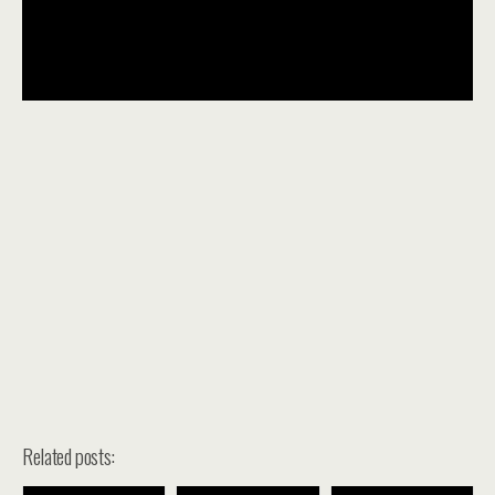
Related posts: