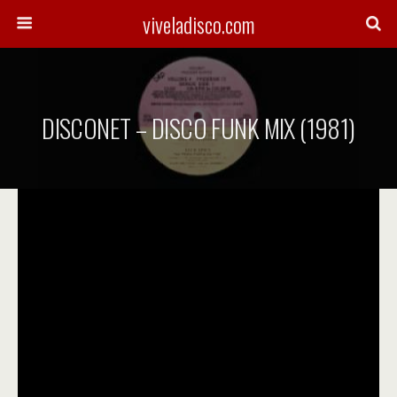
viveladisco.com
DISCONET – DISCO FUNK MIX (1981)