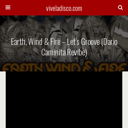
viveladisco.com
Earth, Wind & Fire – Let’s Groove (Dario
Caminita Revibe)