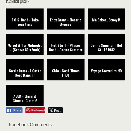
Related posts:
S.O.S. Band - Take
Eddy Grant - Electric
Ma Baker . Boney M
your time
Avenue
Velvet After Midnight
Hot Stuff - Phases
Donna Summer - Hot
– (Groove 80's Funk)
Band - Donna Summer
Stuff 1982
Cover
Carrie Lucas - I Gotta
Chic - Good Times
Voyage Souvenirs HD
Keep Dancin´
(HD)
ABBA - Gimme!
Gimme! Gimme!
Pinterest
Post
Share
Facebook Comments