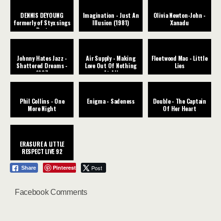
DENNIS DEYOUNG
Imagination - Just An
Olivia Newton-John -
formerly of Styx sings
Illusion (1981)
Xanadu
Best
Johnny Hates Jazz -
Air Supply - Making
Fleetwood Mac - Little
Shattered Dreams -
Love Out Of Nothing
Lies
1987
At All
Phil Collins - One
Enigma - Sadeness
Double - The Captain
More Night
Of Her Heart
ERASURE A LITTLE
RESPECT LIVE 92
Pinterest
Post
Share
Facebook Comments