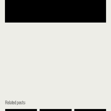
Related posts: