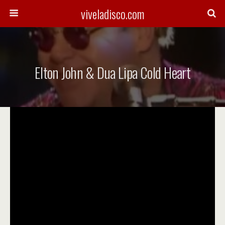
viveladisco.com
Elton John & Dua Lipa Cold Heart