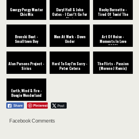
Georgy Porgy Master
Daryl Hall & John
Rocky Burnette -
Chic Mix
Oates - I Can\'t Go For
Tired Of Toein' The
That
Line
Bronski Beat -
Men At Work - Down
Art Of Noise -
Smalltown Boy
Under
Moments In Love
(1985)
Alan Parsons Project -
Hard To Say I'm Sorry -
The Flirts - Passion
Sirius
Peter Cetera
(Moreno J Remix)
Earth, Wind & Fire -
Boogie Wonderland
Pinterest
Post
Share
Facebook Comments