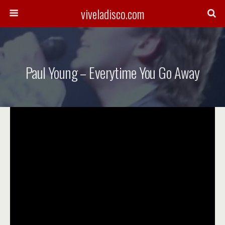
viveladisco.com
Paul Young – Everytime You Go Away