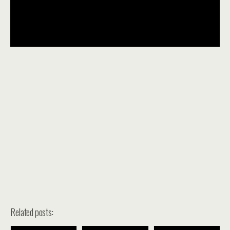
Related posts: