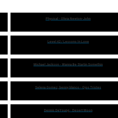
Physical - Olivia Newton-John
Level 42 / Lessons In Love
Michael Jackson - Wanna Be Startin Somethin
Selena Gomez, benny blanco - Ojos Tristes
Dennis DeYoung - Desert Moon