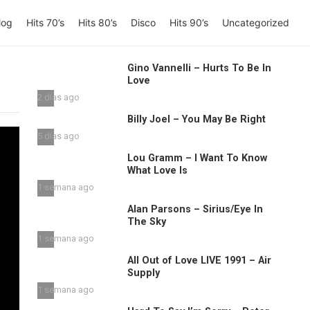
log
Hits 70’s
Hits 80’s
Disco
Hits 90’s
Uncategorized
Gino Vannelli – Hurts To Be In
Love
2 días ago
Billy Joel – You May Be Right
5 días ago
Lou Gramm – I Want To Know
What Love Is
1 semana ago
Alan Parsons – Sirius/Eye In
The Sky
1 semana ago
All Out of Love LIVE 1991 – Air
Supply
1 semana ago