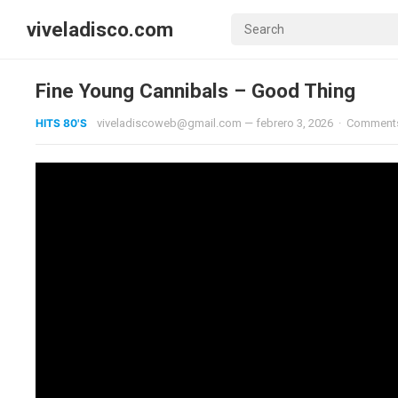
viveladisco.com
Fine Young Cannibals – Good Thing
HITS 80'S
viveladiscoweb@gmail.com
—
febrero 3, 2026
·
Comments