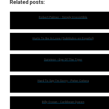
Related posts:
Robert Palmer - Simply Irresistible
Hurts To Be In Love (Subtitulos en Español)
Survivor - Eye Of The Tiger
Hard To Say I'm Sorry - Peter Cetera
Billy Ocean - Caribbean Queen