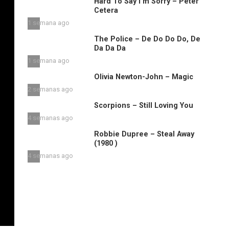
Hard To Say I’m Sorry – Peter
Cetera
1 semana ago
The Police – De Do Do Do, De
Da Da Da
1 semana ago
Olivia Newton-John – Magic
2 semanas ago
Scorpions – Still Loving You
4 semanas ago
Robbie Dupree – Steal Away
(1980 )
4 semanas ago