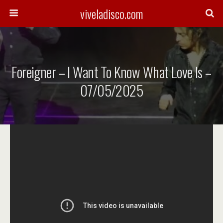
viveladisco.com
Foreigner – I Want To Know What Love Is –
07/05/2025