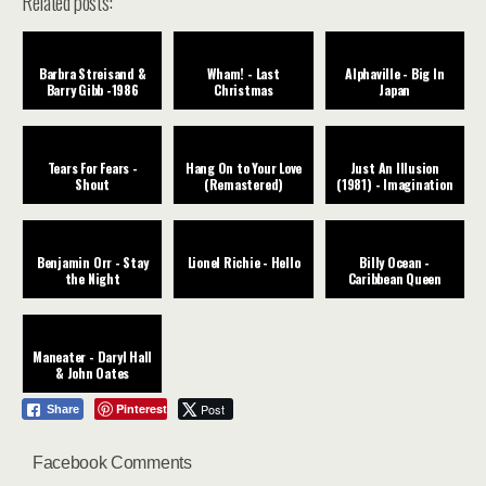
Related posts:
Barbra Streisand &
Wham! - Last
Alphaville - Big In
Barry Gibb -1986
Christmas
Japan
Tears For Fears -
Hang On to Your Love
Just An Illusion
Shout
(Remastered)
(1981) - Imagination
Benjamin Orr - Stay
Lionel Richie - Hello
Billy Ocean -
the Night
Caribbean Queen
Maneater - Daryl Hall
& John Oates
Pinterest
Post
Share
Facebook Comments