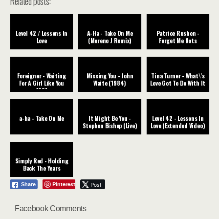
Related posts:
Level 42 / Lessons In
A-Ha - Take On Me
Patrice Rushen -
Love
(Moreno J Remix)
Forget Me Nots
Foreigner - Waiting
Missing You - John
Tina Turner - What\'s
For A Girl Like You
Waite (1984)
Love Got To Do With It
1981
a-ha - Take On Me
It Might Be You -
Level 42 - Lessons In
Stephen Bishop (Live)
Love (Extended Video)
Simply Red - Holding
Back The Years
Pinterest
Post
Share
Facebook Comments