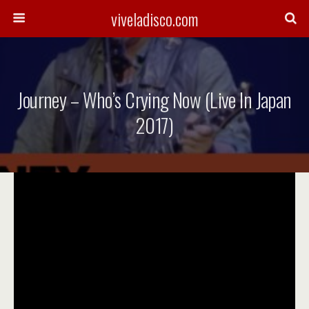
viveladisco.com
Journey – Who’s Crying Now (Live In Japan
2017)