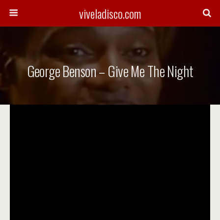
viveladisco.com
George Benson – Give Me The Night