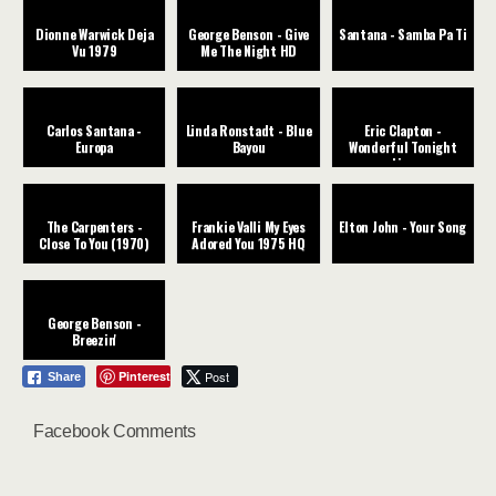
Dionne Warwick Deja
George Benson - Give
Santana - Samba Pa Ti
Vu 1979
Me The Night HD
Carlos Santana -
Linda Ronstadt - Blue
Eric Clapton -
Europa
Bayou
Wonderful Tonight
Live
The Carpenters -
Frankie Valli My Eyes
Elton John - Your Song
Close To You (1970)
Adored You 1975 HQ
George Benson -
Breezin'
Pinterest
Post
Share
Facebook Comments