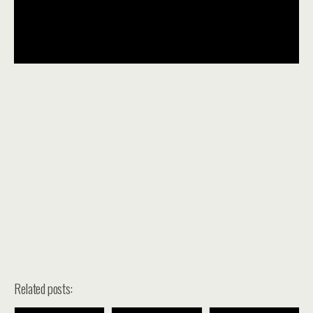
Related posts: