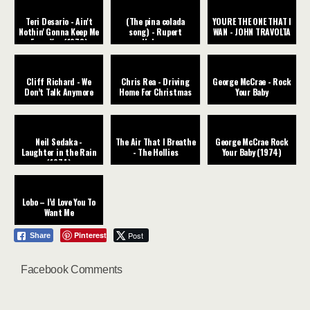
Teri Desario - Ain't
(The pina colada
YOURE THE ONE THAT I
Nothin' Gonna Keep Me
song) - Rupert
WAN - JOHN TRAVOLTA
From You (1978)
Holmes
Cliff Richard - We
Chris Rea - Driving
George McCrae - Rock
Don’t Talk Anymore
Home For Christmas
Your Baby
Neil Sedaka -
The Air That I Breathe
George McCrae Rock
Laughter in the Rain
- The Hollies
Your Baby (1974)
(1974)
Lobo – I’d Love You To
Want Me
Pinterest
Post
Share
Facebook Comments