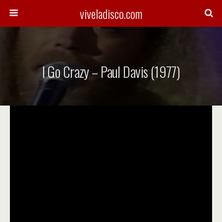
viveladisco.com
I Go Crazy – Paul Davis (1977)