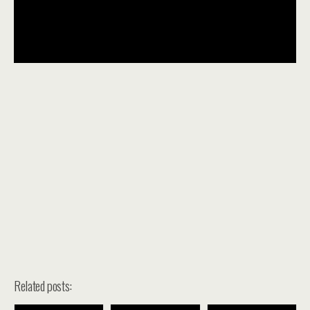
Related posts: