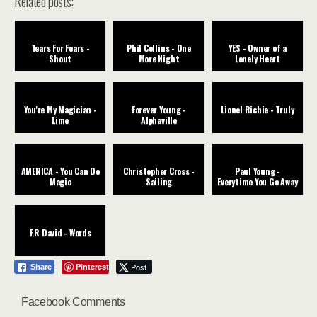
Related posts:
Tears For Fears -
Phil Collins - One
YES - Owner of a
Shout
More Night
Lonely Heart
You're My Magician -
Forever Young -
Lionel Richie - Truly
Lime
Alphaville
AMERICA - You Can Do
Christopher Cross -
Paul Young -
Magic
Sailing
Everytime You Go Away
F.R David - Words
Pinterest
Post
Share
Facebook Comments