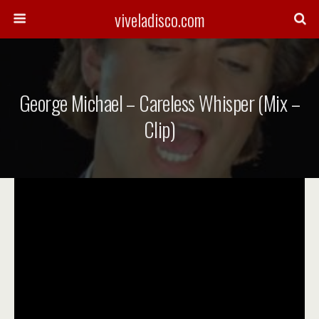
viveladisco.com
George Michael – Careless Whisper (Mix –
Clip)