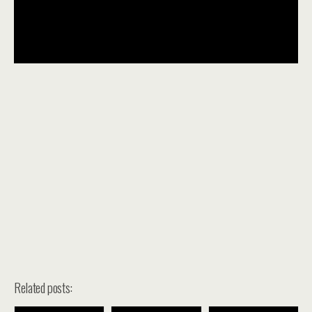
Related posts: