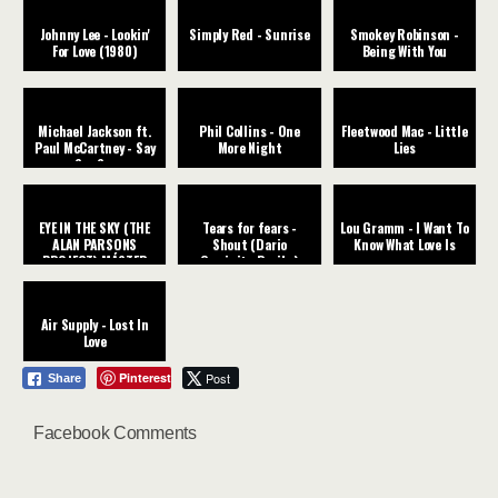
Johnny Lee - Lookin'
Simply Red - Sunrise
Smokey Robinson -
For Love (1980)
Being With You
Michael Jackson ft.
Phil Collins - One
Fleetwood Mac - Little
Paul McCartney - Say
More Night
Lies
Say Say
EYE IN THE SKY (THE
Tears for fears -
Lou Gramm - I Want To
ALAN PARSONS
Shout (Dario
Know What Love Is
PROJECT) MÁSTER
Caminita Revibe)
CHIC
Air Supply - Lost In
Love
Pinterest
Post
Share
Facebook Comments