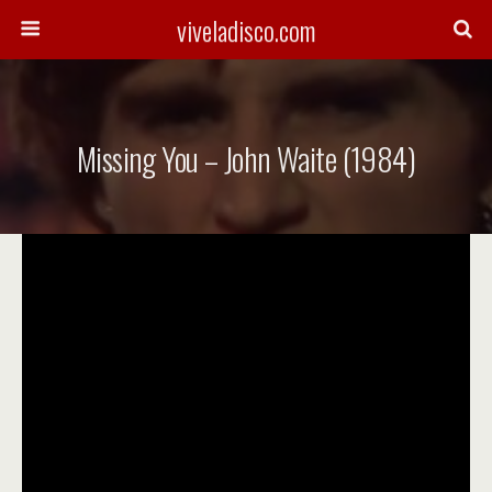
viveladisco.com
Missing You – John Waite (1984)