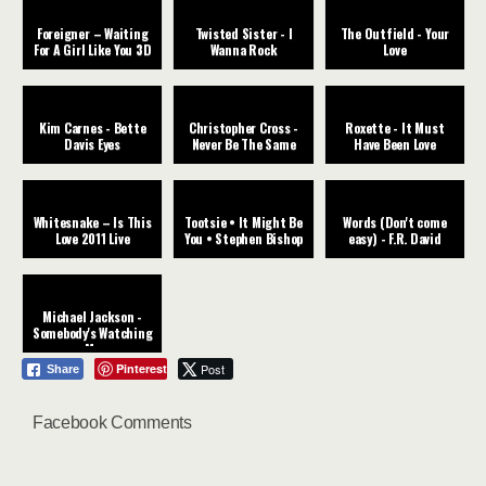
Foreigner – Waiting
Twisted Sister - I
The Outfield - Your
For A Girl Like You 3D
Wanna Rock
Love
Kim Carnes - Bette
Christopher Cross -
Roxette - It Must
Davis Eyes
Never Be The Same
Have Been Love
Whitesnake – Is This
Tootsie • It Might Be
Words (Don't come
Love 2011 Live
You • Stephen Bishop
easy) - F.R. David
Michael Jackson -
Somebody's Watching
Me
Pinterest
Post
Share
Facebook Comments