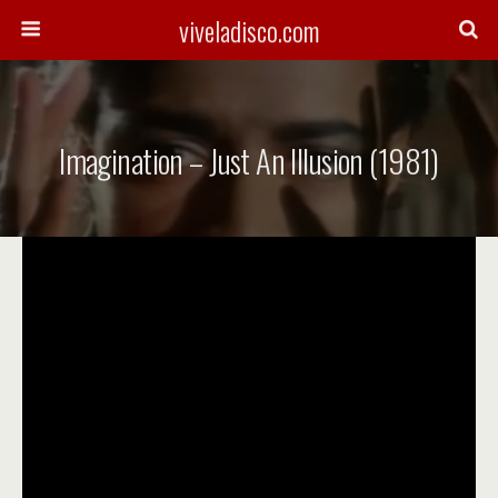
viveladisco.com
Imagination – Just An Illusion (1981)