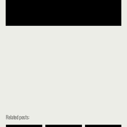
Related posts: