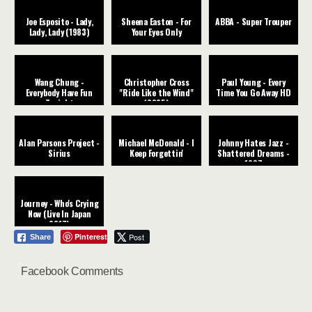
Joe Esposito - Lady,
Sheena Easton - For
ABBA - Super Trouper
Lady, Lady (1983)
Your Eyes Only
Wang Chung -
Christopher Cross
Paul Young - Every
Everybody Have Fun
"Ride Like the Wind"
Time You Go Away HD
Tonight
(2025)
Alan Parsons Project -
Michael McDonald - I
Johnny Hates Jazz -
Sirius
Keep Forgettin'
Shattered Dreams -
1987
Journey - Who's Crying
Now (Live In Japan
2017)
Pinterest
Post
Share
Facebook Comments