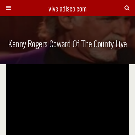
viveladisco.com
Kenny Rogers Coward Of The County Live