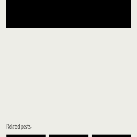
Related posts: