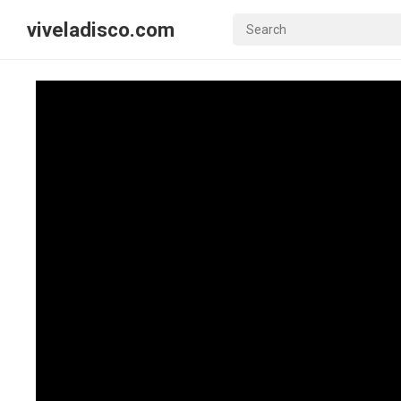
viveladisco.com