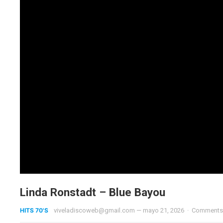
Linda Ronstadt – Blue Bayou
HITS 70'S
viveladiscoweb@gmail.com
—
mayo 21, 2026
·
Comments