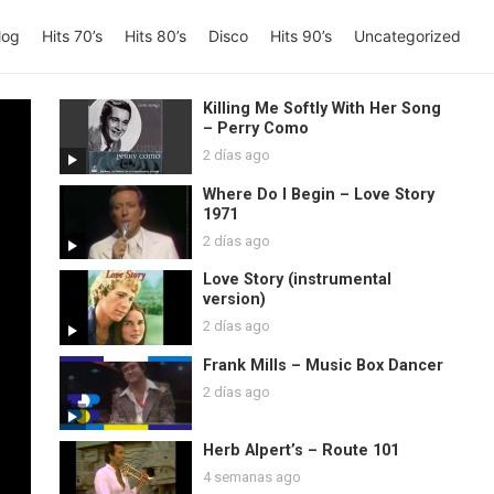
log
Hits 70’s
Hits 80’s
Disco
Hits 90’s
Uncategorized
Killing Me Softly With Her Song
– Perry Como
2 días ago
Where Do I Begin – Love Story
1971
2 días ago
Love Story (instrumental
version)
2 días ago
Frank Mills – Music Box Dancer
2 días ago
Herb Alpert’s – Route 101
4 semanas ago