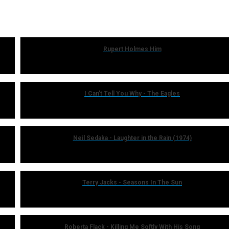
Rupert Holmes Him
I Can't Tell You Why - The Eagles
Neil Sedaka - Laughter in the Rain (1974)
Terry Jacks - Seasons In The Sun
Roberta Flack - Killing Me Softly With His Song