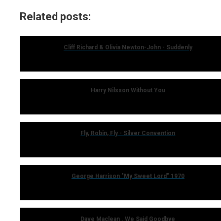
Related posts:
Cliff Richard & Olivia Newton-John - Suddenly
Harry Nilsson Without You
Fly, Robin, Fly - Silver Convention
George Harrison "My Sweet Lord" 1970
Dave Maclean . We Said Goodbye