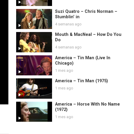
Suzi Quatro – Chris Norman –
Stumblin’ in
4 semanas ago
Mouth & MacNeal – How Do You
Do
4 semanas ago
America – Tin Man (Live In
Chicago)
1 mes ago
America – Tin Man (1975)
1 mes ago
America – Horse With No Name
(1972)
1 mes ago