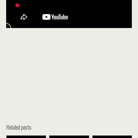
Related posts: