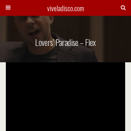
viveladisco.com
Lovers’ Paradise – Flex