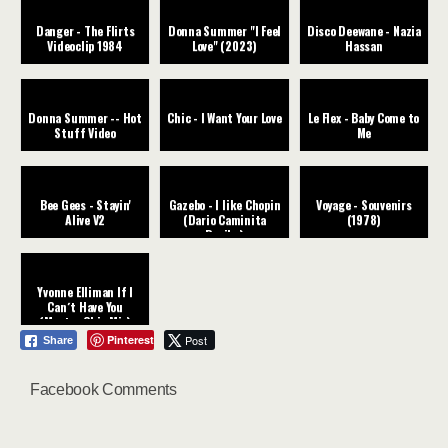
Danger - The Flirts
Donna Summer "I Feel
Disco Deewane - Nazia
Videoclip 1984
Love" (2023)
Hassan
Donna Summer -- Hot
Chic - I Want Your Love
Le Flex - Baby Come to
Stuff Video
Me
Bee Gees - Stayin'
Gazebo - I like Chopin
Voyage - Souvenirs
Alive V2
(Dario Caminita
(1978)
Revibe)
Yvonne Elliman If I
Can´t Have You
(Master Chic Mix)
Pinterest
Post
Share
Facebook Comments