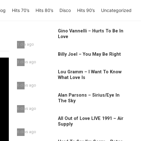
log
Hits 70’s
Hits 80’s
Disco
Hits 90’s
Uncategorized
Gino Vannelli – Hurts To Be In
Love
1 día ago
Billy Joel – You May Be Right
3 días ago
Lou Gramm – I Want To Know
What Love Is
6 días ago
Alan Parsons – Sirius/Eye In
The Sky
6 días ago
All Out of Love LIVE 1991 – Air
Supply
6 días ago