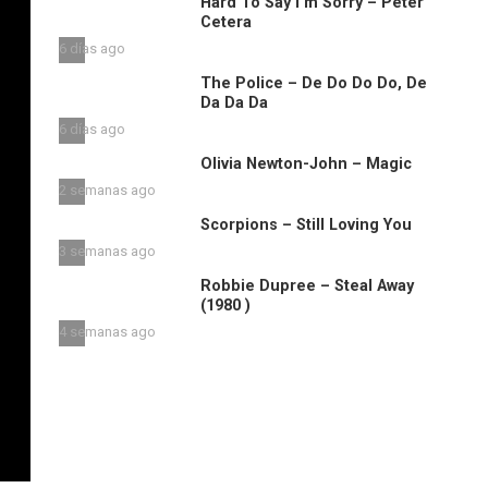
Hard To Say I’m Sorry – Peter
Cetera
6 días ago
The Police – De Do Do Do, De
Da Da Da
6 días ago
Olivia Newton-John – Magic
2 semanas ago
Scorpions – Still Loving You
3 semanas ago
Robbie Dupree – Steal Away
(1980 )
4 semanas ago