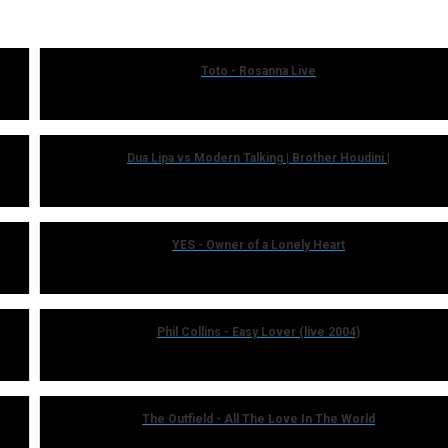
Toto - Rosanna Live
Dua Lipa vs Modern Talking | Brother Houdini |
YES - Owner of a Lonely Heart
Phil Collins - Easy Lover (live 2004)
The Outfield - All The Love In The World