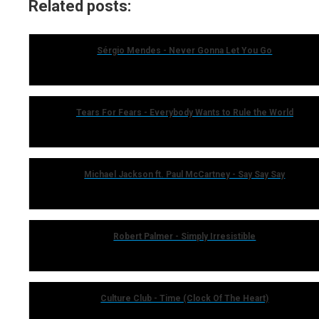
Related posts:
Sérgio Mendes - Never Gonna Let You Go
Tears For Fears - Everybody Wants to Rule the World
Michael Jackson ft. Paul McCartney - Say Say Say
Robert Palmer - Simply Irresistible
Culture Club - Time (Clock Of The Heart)