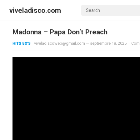
viveladisco.com
Madonna – Papa Don’t Preach
HITS 80'S
viveladiscoweb@gmail.com
—
septiembre 18, 2025
·
Com