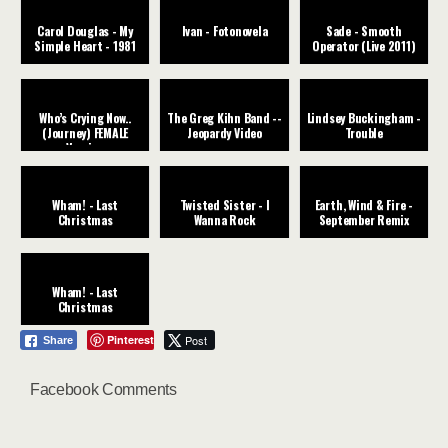
Carol Douglas - My
Ivan - Fotonovela
Sade - Smooth
Simple Heart - 1981
Operator (Live 2011)
Who’s Crying Now..
The Greg Kihn Band --
Lindsey Buckingham -
(Journey) FEMALE
Jeopardy Video
Trouble
Version
Wham! - Last
Twisted Sister - I
Earth, Wind & Fire -
Christmas
Wanna Rock
September Remix
Wham! - Last
Christmas
Pinterest
Post
Share
Facebook Comments