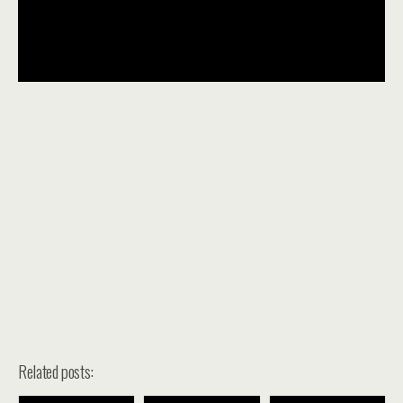
Related posts: