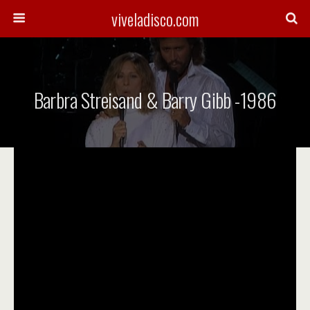
viveladisco.com
Barbra Streisand & Barry Gibb -1986