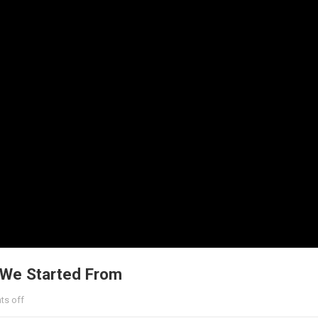
 We Started From
s off