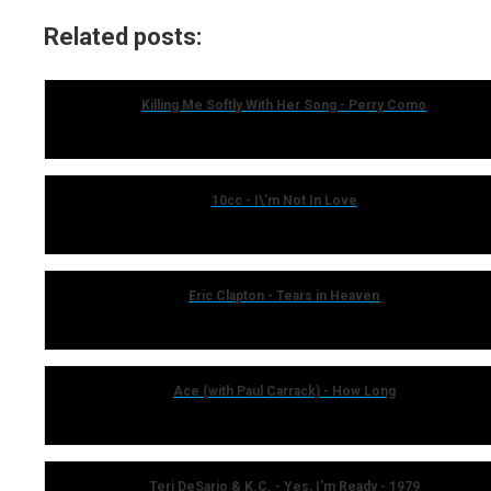
Related posts:
Killing Me Softly With Her Song - Perry Como
10cc - I\'m Not In Love
Eric Clapton - Tears in Heaven
Ace (with Paul Carrack) - How Long
Teri DeSario & K.C. - Yes, I'm Ready - 1979