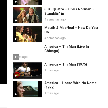
Suzi Quatro – Chris Norman –
Stumblin’ in
4 semanas ago
Mouth & MacNeal – How Do You
Do
4 semanas ago
America – Tin Man (Live In
Chicago)
1 mes ago
America – Tin Man (1975)
1 mes ago
America – Horse With No Name
(1972)
1 mes ago