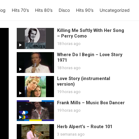
log
Hits 70’s
Hits 80’s
Disco
Hits 90’s
Uncategorized
Killing Me Softly With Her Song
– Perry Como
18 horas ago
Where Do I Begin – Love Story
1971
18 horas ago
Love Story (instrumental
version)
19 horas ago
Frank Mills – Music Box Dancer
19 horas ago
Herb Alpert’s – Route 101
3 semanas ago