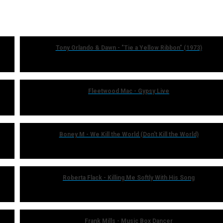
Tony Orlando & Dawn - "Tie a Yellow Ribbon" (1973)
Fleetwood Mac - Gypsy Live
Boney M - We Kill the World (Don't Kill the World)
Roberta Flack - Killing Me Softly With His Song
Frank Mills - Music Box Dancer