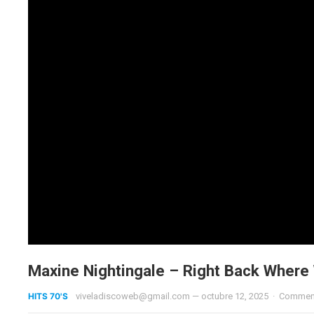
Maxine Nightingale – Right Back Where
HITS 70'S
viveladiscoweb@gmail.com
—
octubre 12, 2025
·
Comment