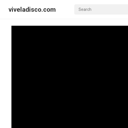
viveladisco.com