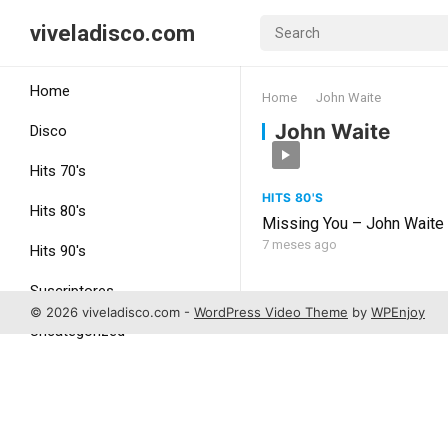
viveladisco.com
Home
Home
John Waite
John Waite
Disco
Hits 70's
HITS 80'S
Hits 80's
Missing You – John Waite
7 meses ago
Hits 90's
Suscriptores
© 2026 viveladisco.com -
WordPress Video Theme
by
WPEnjoy
Uncategorized