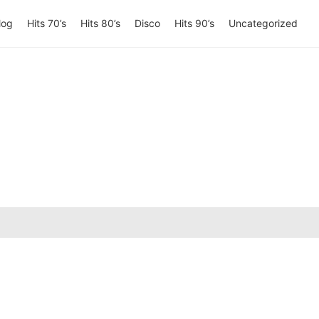
log
Hits 70’s
Hits 80’s
Disco
Hits 90’s
Uncategorized