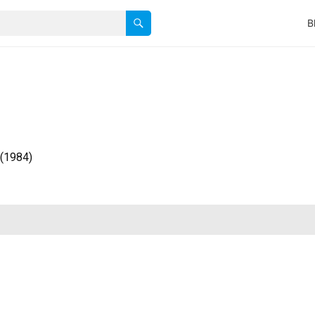
B
 (1984)