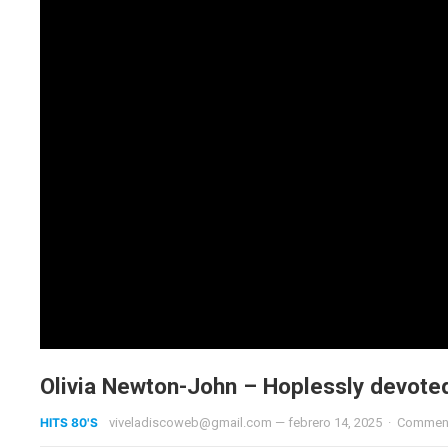
Olivia Newton-John – Hoplessly devote
HITS 80'S
viveladiscoweb@gmail.com
—
febrero 14, 2025
·
Comment