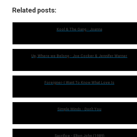
Related posts:
Kool & The Gang - Joanna
Up, Where we Belong - Joe Cocker & Jennifer Warner
Foreigner-I Want To Know What Love Is
Simple Minds - Don't You
Sacrifice - Elton John (1989)