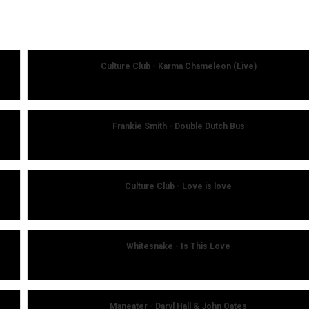
Culture Club - Karma Chameleon (Live)
Frankie Smith - Double Dutch Bus
Culture Club - Love is love
Whitesnake - Is This Love
Maneater - Daryl Hall & John Oates