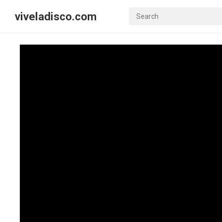
viveladisco.com