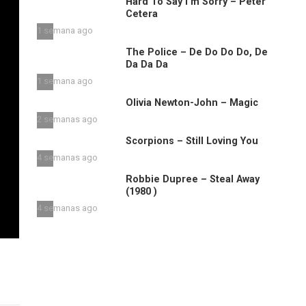
Hard To Say I’m Sorry – Peter
Cetera
1 semana ago
The Police – De Do Do Do, De
Da Da Da
1 semana ago
Olivia Newton-John – Magic
2 semanas ago
Scorpions – Still Loving You
4 semanas ago
Robbie Dupree – Steal Away
(1980 )
4 semanas ago