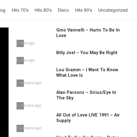
log
Hits 70’s
Hits 80’s
Disco
Hits 90’s
Uncategorized
Gino Vannelli – Hurts To Be In
Love
3 días ago
Billy Joel – You May Be Right
6 días ago
Lou Gramm – I Want To Know
What Love Is
1 semana ago
Alan Parsons – Sirius/Eye In
The Sky
1 semana ago
All Out of Love LIVE 1991 – Air
Supply
1 semana ago