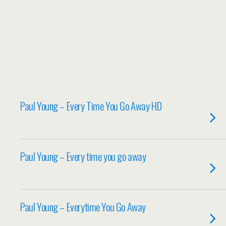
Paul Young – Every Time You Go Away HD
Paul Young – Every time you go away
Paul Young – Everytime You Go Away