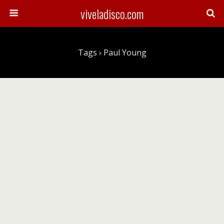
viveladisco.com
Tags › Paul Young