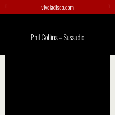
viveladisco.com
Phil Collins – Sussudio