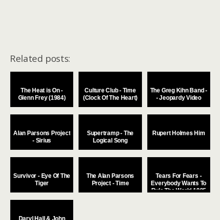
Related posts:
The Heat is On -
Culture Club - Time
The Greg Kihn Band -
Glenn Frey (1984)
(Clock Of The Heart)
- Jeopardy Video
Alan Parsons Project
Supertramp - The
Rupert Holmes Him
- Sirius
Logical Song
Survivor - Eye Of The
The Alan Parsons
Tears For Fears -
Tiger
Project - Time
Everybody Wants To
Rule The World 1985
Daryl Hall & John