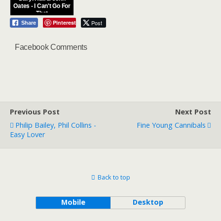
Oates - I Can't Go For
That
Pinterest
Post
Share
Facebook Comments
Previous Post
Next Post
Philip Bailey, Phil Collins -
Fine Young Cannibals
Easy Lover
Back to top
Mobile
Desktop